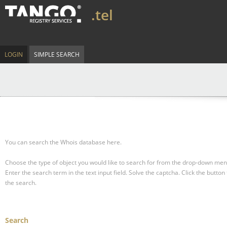
.tel
LOGIN
SIMPLE SEARCH
You can search the Whois database here.
Choose the type of object you would like to search for from the drop-down men
Enter the search term in the text input field.
Solve the captcha.
Click the button 
the search.
Search