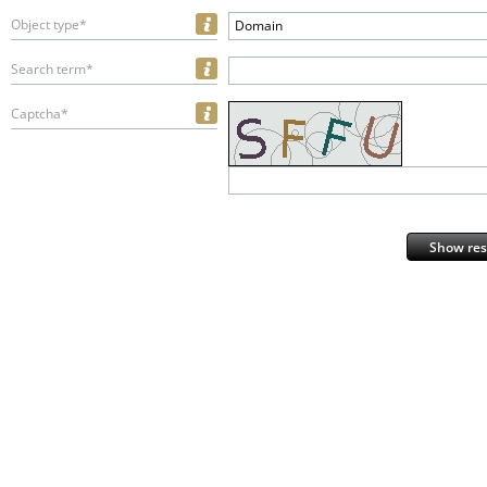
Object type*
Domain
Search term*
Captcha*