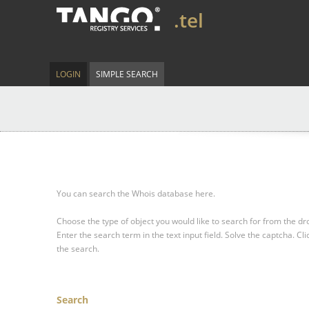
.tel
LOGIN
SIMPLE SEARCH
You can search the Whois database here.
Choose the type of object you would like to search for from the 
Enter the search term in the text input field.
Solve the captcha.
Cli
the search.
Search