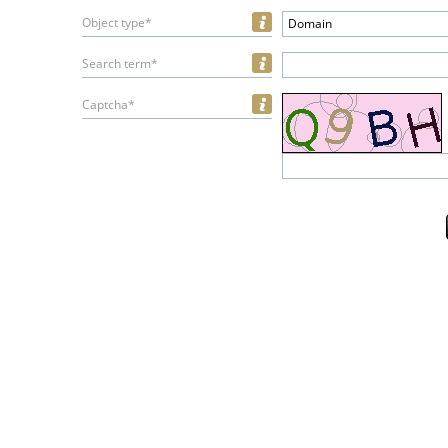
Object type*
Domain
Search term*
Captcha*