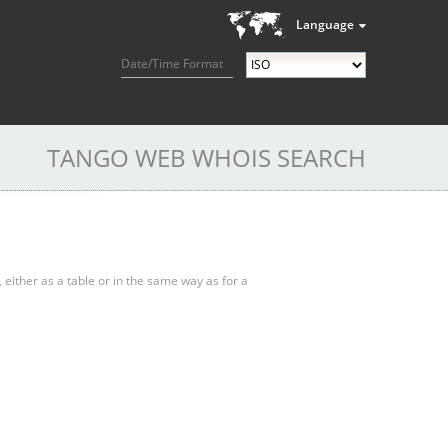
Language
Date/Time Format
TANGO WEB WHOIS SEARCH
, either as a table or in the same way as for a