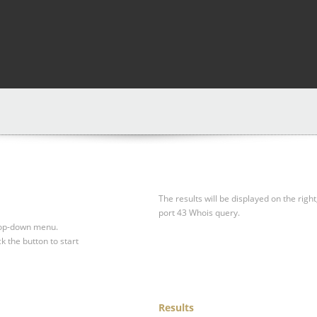
The results will be displayed on the right
port 43 Whois query.
drop-down menu.
ck the button to start
Results