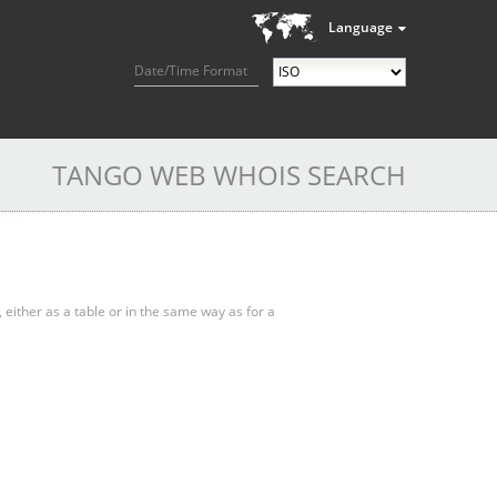
Language
Date/Time Format
TANGO WEB WHOIS SEARCH
, either as a table or in the same way as for a