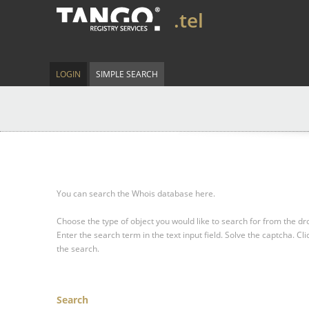
.tel
LOGIN
SIMPLE SEARCH
You can search the Whois database here.
Choose the type of object you would like to search for from the 
Enter the search term in the text input field.
Solve the captcha.
Cli
the search.
Search