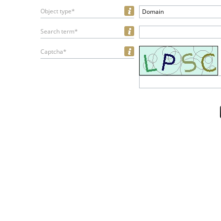
Object type*
Domain
Search term*
Captcha*