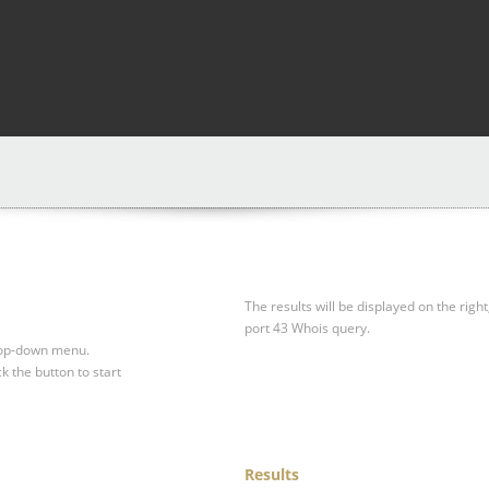
The results will be displayed on the right
port 43 Whois query.
drop-down menu.
ck the button to start
Results