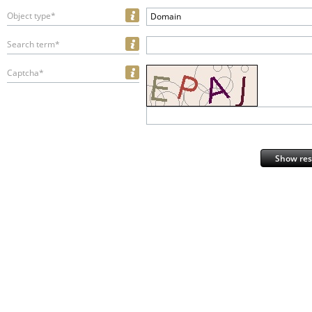
Object type*
Domain
Search term*
Captcha*