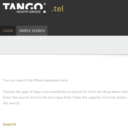
.tel
LOGIN
SIMPLE SEARCH
You can search the Whois database here.
Choose the type of object you would like to search for from the drop-down men
Enter the search term in the text input field.
Solve the captcha.
Click the button 
the search.
Search