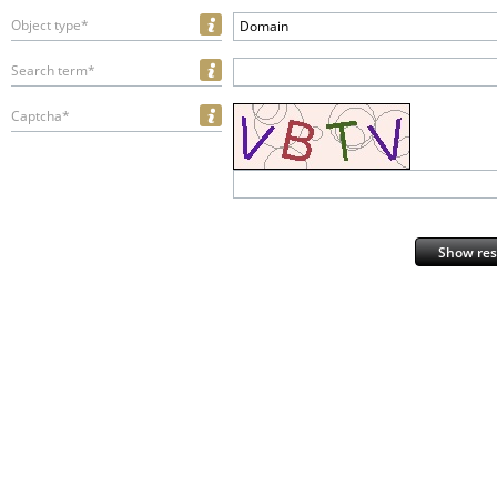
Object type*
Domain
Search term*
Captcha*