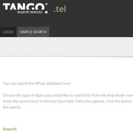
.tel
LOGIN
SIMPLE SEARCH
You can search the Whois database here.
Choose the type of object you would like to search for from the drop-down men
Enter the search term in the text input field.
Solve the captcha.
Click the button 
the search.
Search