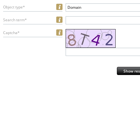
Object type*
Domain
Search term*
Captcha*