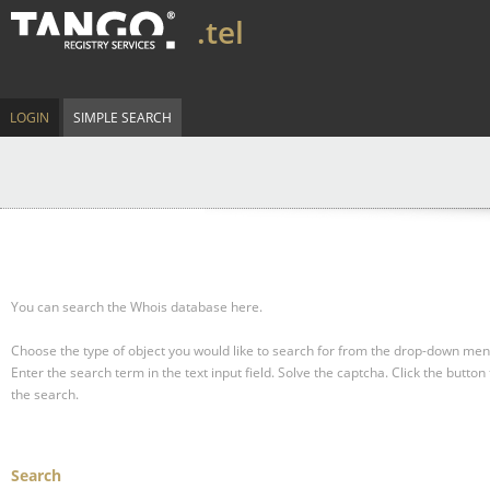
.tel
LOGIN
SIMPLE SEARCH
You can search the Whois database here.
Choose the type of object you would like to search for from the drop-down men
Enter the search term in the text input field.
Solve the captcha.
Click the button 
the search.
Search