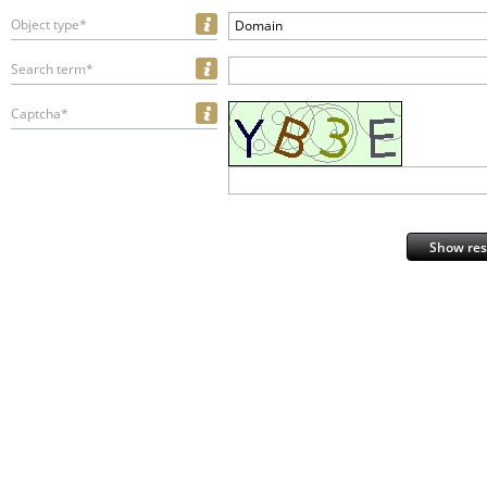
Object type*
Domain
Search term*
Captcha*