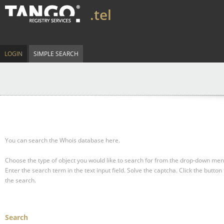
.tel
LOGIN
SIMPLE SEARCH
You can search the Whois database here.
Choose the type of object you would like to search for from the drop-down men
Enter the search term in the text input field.
Solve the captcha.
Click the button 
the search.
Search