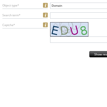
Object type*
Domain
Search term*
Captcha*