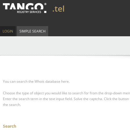
.tel
LOGIN
SIMPLE SEARCH
You can search the Whois database here.
Choose the type of object you would like to search for from the drop-down men
Enter the search term in the text input field.
Solve the captcha.
Click the button 
the search.
Search