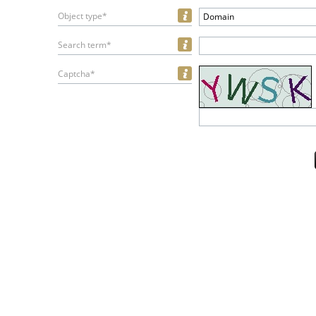
Object type*
Domain
Search term*
Captcha*