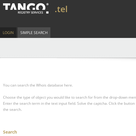
.tel
LOGIN
SIMPLE SEARCH
You can search the Whois database here.
Choose the type of object you would like to search for from the drop-down men
Enter the search term in the text input field.
Solve the captcha.
Click the button 
the search.
Search