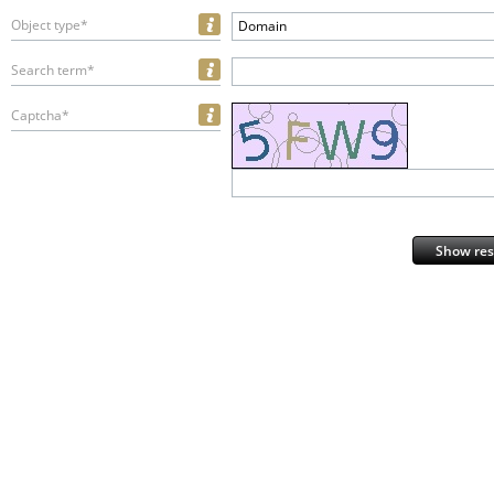
Object type*
Domain
Search term*
Captcha*