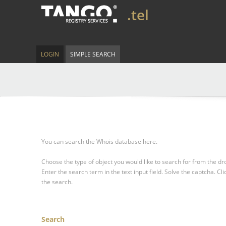
.tel
LOGIN
SIMPLE SEARCH
You can search the Whois database here.
Choose the type of object you would like to search for from the 
Enter the search term in the text input field.
Solve the captcha.
Cli
the search.
Search