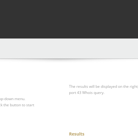
The results will be displayed on the right
port 43 Whois query.
drop-down menu.
ck the button to start
Results