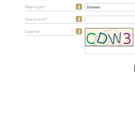
Object type*
Domain
Search term*
Captcha*