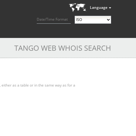
Language
Date/Time Format
TANGO WEB WHOIS SEARCH
, either as a table or in the same way as for a