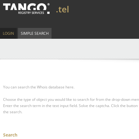
.tel
LOGIN
SIMPLE SEARCH
You can search the Whois database here.
Choose the type of object you would like to search for from the drop-down men
Enter the search term in the text input field.
Solve the captcha.
Click the button 
the search.
Search