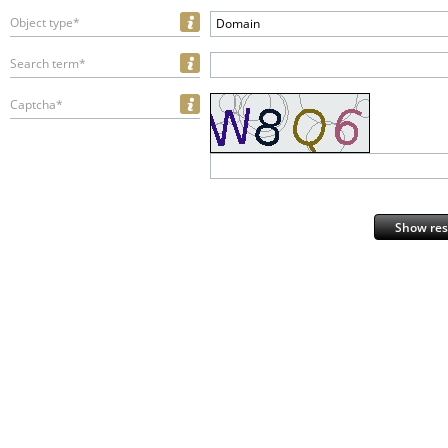
Object type*
Domain
Search term*
Captcha*