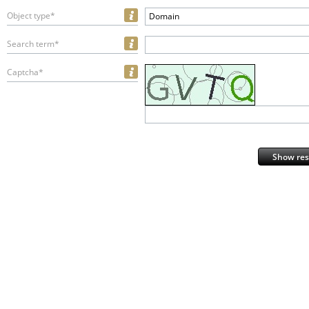
Object type*
Domain
Search term*
Captcha*