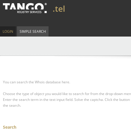
.tel
LOGIN
SIMPLE SEARCH
You can search the Whois database here.
Choose the type of object you would like to search for from the drop-down men
Enter the search term in the text input field.
Solve the captcha.
Click the button 
the search.
Search