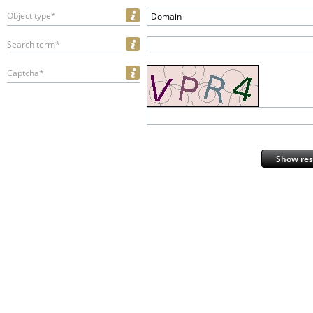
Object type*
Domain
Search term*
Captcha*