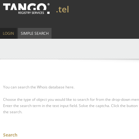
.tel
LOGIN
SIMPLE SEARCH
You can search the Whois database here.
Choose the type of object you would like to search for from the drop-down men
Enter the search term in the text input field.
Solve the captcha.
Click the button 
the search.
Search