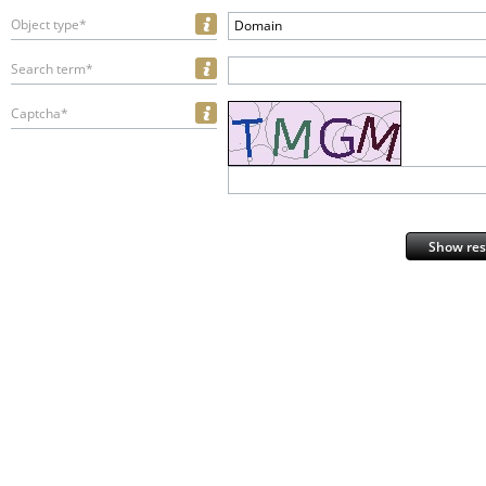
Object type*
Domain
Search term*
Captcha*