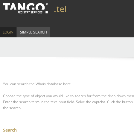
.tel
LOGIN
SIMPLE SEARCH
You can search the Whois database here.
Choose the type of object you would like to search for from the drop-down men
Enter the search term in the text input field.
Solve the captcha.
Click the button 
the search.
Search