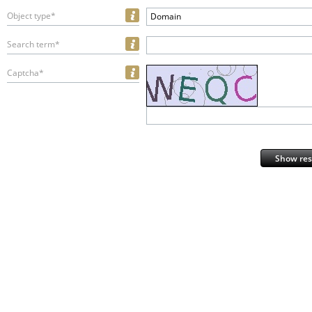
Object type*
Domain
Search term*
Captcha*