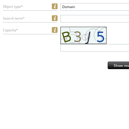
Object type*
Domain
Search term*
Captcha*