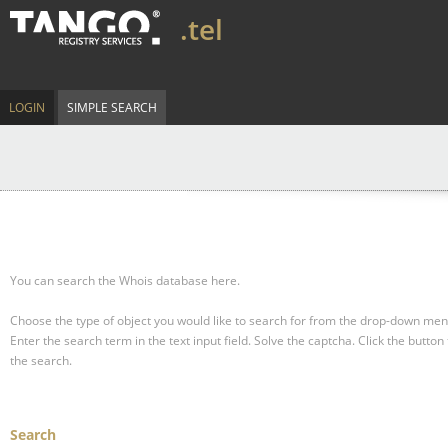
.tel
LOGIN
SIMPLE SEARCH
You can search the Whois database here.
Choose the type of object you would like to search for from the drop-down men
Enter the search term in the text input field.
Solve the captcha.
Click the button 
the search.
Search