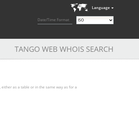
Language
Date/Time Format
TANGO WEB WHOIS SEARCH
, either as a table or in the same way as for a