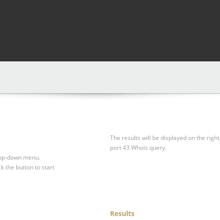
The results will be displayed on the right
port 43 Whois query.
drop-down menu.
ck the button to start
Results