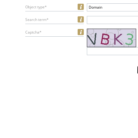
Object type*
Domain
Search term*
Captcha*