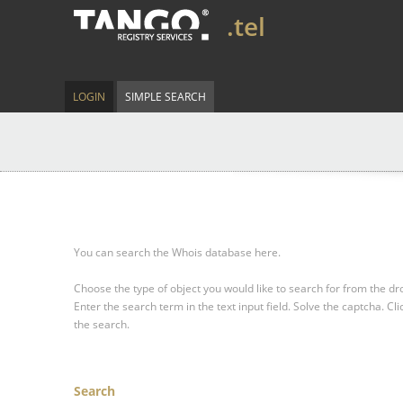
.tel
LOGIN
SIMPLE SEARCH
You can search the Whois database here.
Choose the type of object you would like to search for from the 
Enter the search term in the text input field.
Solve the captcha.
Cli
the search.
Search