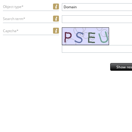
Object type*
Domain
Search term*
Captcha*