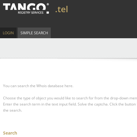
.tel
LOGIN
SIMPLE SEARCH
You can search the Whois database here.
Choose the type of object you would like to search for from the drop-down men
Enter the search term in the text input field.
Solve the captcha.
Click the button 
the search.
Search