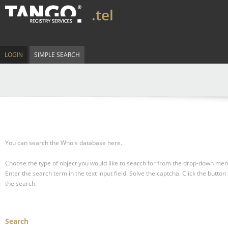
.tel
LOGIN
SIMPLE SEARCH
You can search the Whois database here.
Choose the type of object you would like to search for from the drop-down men
Enter the search term in the text input field.
Solve the captcha.
Click the button 
the search.
Search