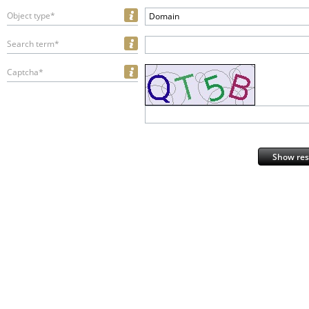
Object type*
Domain
Search term*
Captcha*