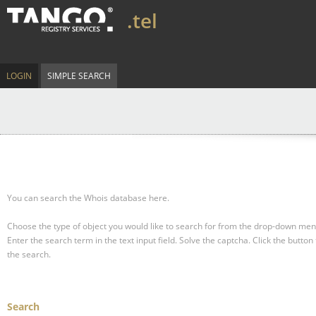
.tel
LOGIN
SIMPLE SEARCH
You can search the Whois database here.
Choose the type of object you would like to search for from the drop-down men
Enter the search term in the text input field.
Solve the captcha.
Click the button 
the search.
Search