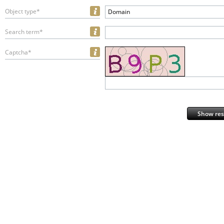
Object type*
Domain
Search term*
Captcha*