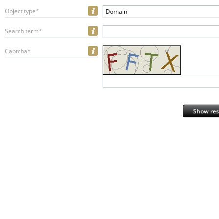
Object type*
Domain
Search term*
Captcha*