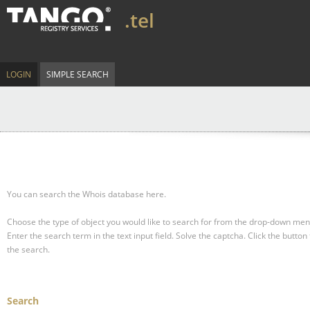
.tel
LOGIN
SIMPLE SEARCH
You can search the Whois database here.
Choose the type of object you would like to search for from the drop-down men
Enter the search term in the text input field.
Solve the captcha.
Click the button 
the search.
Search