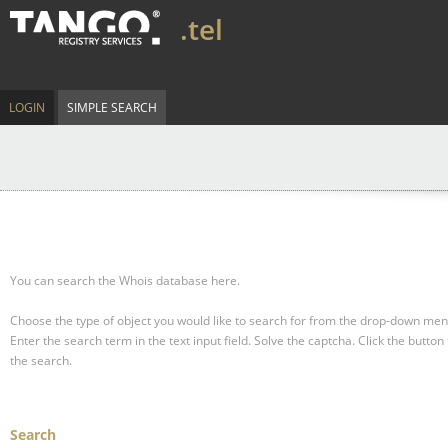
.tel
LOGIN
SIMPLE SEARCH
You can search the Whois database here.
Choose the type of object you would like to search for from the drop-down men
Enter the search term in the text input field.
Solve the captcha.
Click the button 
the search.
Search