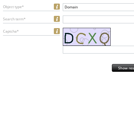
Object type*
Domain
Search term*
Captcha*