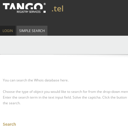
.tel
LOGIN
SIMPLE SEARCH
You can search the Whois database here.
Choose the type of object you would like to search for from the drop-down men
Enter the search term in the text input field.
Solve the captcha.
Click the button 
the search.
Search