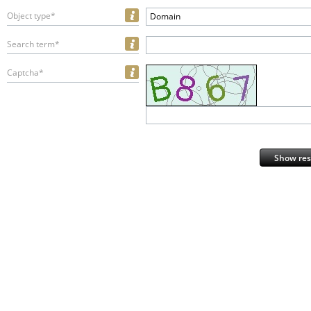
Object type*
Domain
Search term*
Captcha*