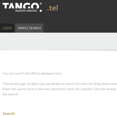
.tel
LOGIN
SIMPLE SEARCH
You can search the Whois database here.
Choose the type of object you would like to search for from the drop-down men
Enter the search term in the text input field.
Solve the captcha.
Click the button 
the search.
Search