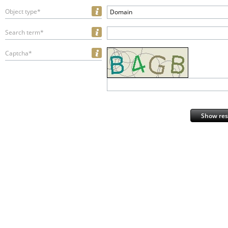
Object type*
Domain
Search term*
Captcha*