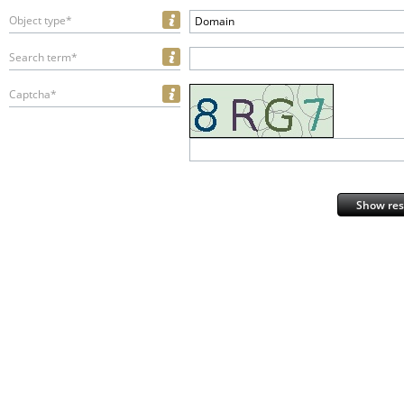
Object type*
Domain
Search term*
Captcha*