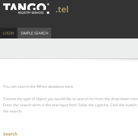
.tel
LOGIN
SIMPLE SEARCH
You can search the Whois database here.
Choose the type of object you would like to search for from the drop-down men
Enter the search term in the text input field.
Solve the captcha.
Click the button 
the search.
Search