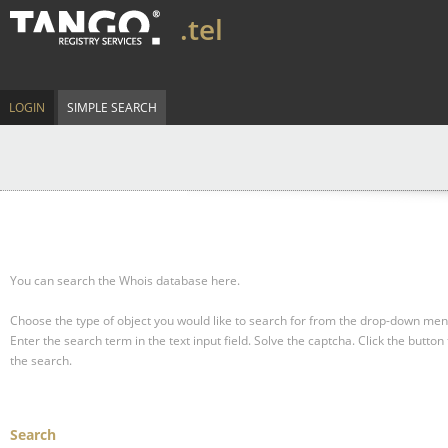
.tel
LOGIN
SIMPLE SEARCH
You can search the Whois database here.
Choose the type of object you would like to search for from the drop-down men
Enter the search term in the text input field.
Solve the captcha.
Click the button 
the search.
Search