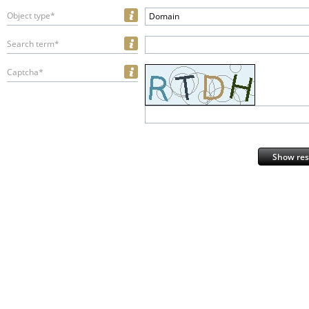
Object type*
Domain
Search term*
Captcha*