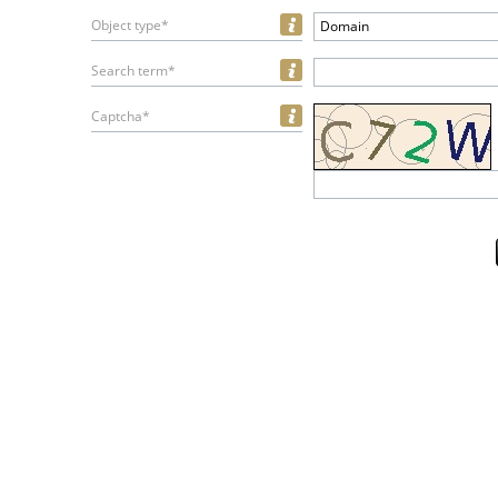
Object type*
Domain
Search term*
Captcha*