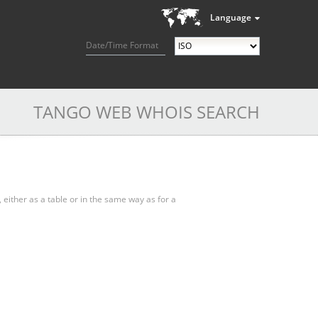
Language
Date/Time Format
TANGO WEB WHOIS SEARCH
, either as a table or in the same way as for a