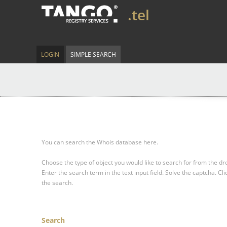
.tel
LOGIN
SIMPLE SEARCH
You can search the Whois database here.
Choose the type of object you would like to search for from the 
Enter the search term in the text input field.
Solve the captcha.
Cli
the search.
Search