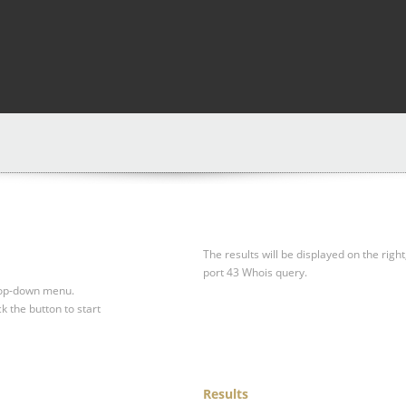
The results will be displayed on the right
port 43 Whois query.
drop-down menu.
ck the button to start
Results