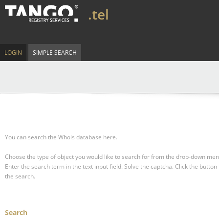
.tel
LOGIN
SIMPLE SEARCH
You can search the Whois database here.
Choose the type of object you would like to search for from the drop-down men
Enter the search term in the text input field.
Solve the captcha.
Click the button 
the search.
Search