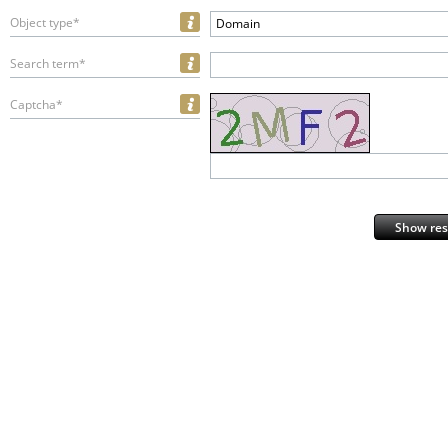
Object type*
Domain
Search term*
Captcha*