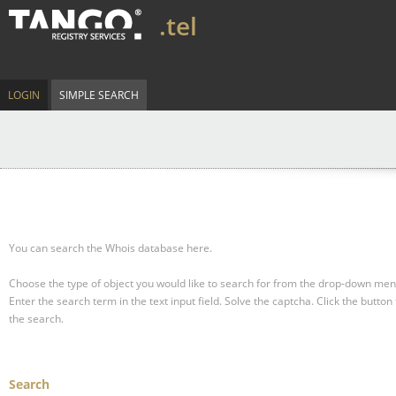
.tel
LOGIN
SIMPLE SEARCH
You can search the Whois database here.
Choose the type of object you would like to search for from the drop-down men
Enter the search term in the text input field.
Solve the captcha.
Click the button 
the search.
Search