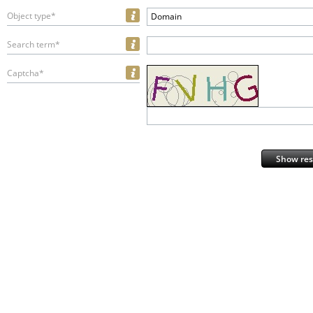
Object type*
Domain
Search term*
Captcha*