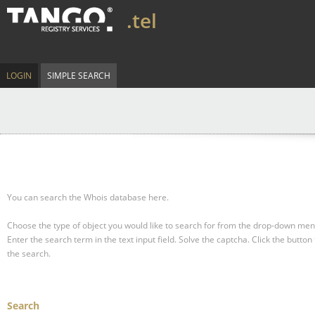
.tel
LOGIN
SIMPLE SEARCH
You can search the Whois database here.
Choose the type of object you would like to search for from the drop-down men
Enter the search term in the text input field.
Solve the captcha.
Click the button 
the search.
Search