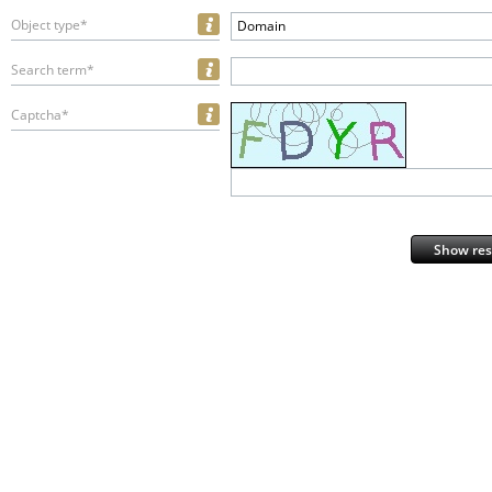
Object type*
Domain
Search term*
Captcha*