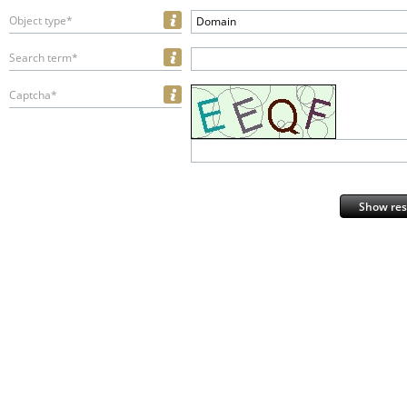
Object type*
Domain
Search term*
Captcha*