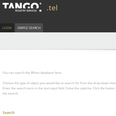
.tel
LOGIN
SIMPLE SEARCH
You can search the Whois database here.
Choose the type of object you would like to search for from the drop-down men
Enter the search term in the text input field.
Solve the captcha.
Click the button 
the search.
Search