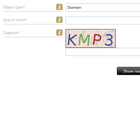
Object type*
Domain
Search term*
Captcha*