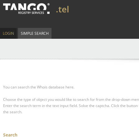
.tel
LOGIN
SIMPLE SEARCH
You can search the Whois database here.
Choose the type of object you would like to search for from the drop-down men
Enter the search term in the text input field.
Solve the captcha.
Click the button 
the search.
Search