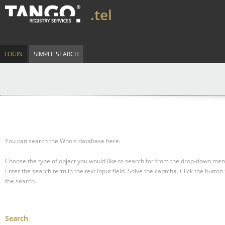
.tel
LOGIN
SIMPLE SEARCH
You can search the Whois database here.
Choose the type of object you would like to search for from the drop-down men
Enter the search term in the text input field.
Solve the captcha.
Click the button 
the search.
Search