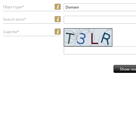
Object type*
Domain
Search term*
Captcha*