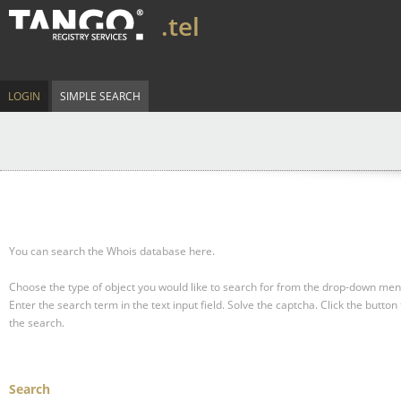
.tel
LOGIN
SIMPLE SEARCH
You can search the Whois database here.
Choose the type of object you would like to search for from the drop-down men
Enter the search term in the text input field.
Solve the captcha.
Click the button 
the search.
Search