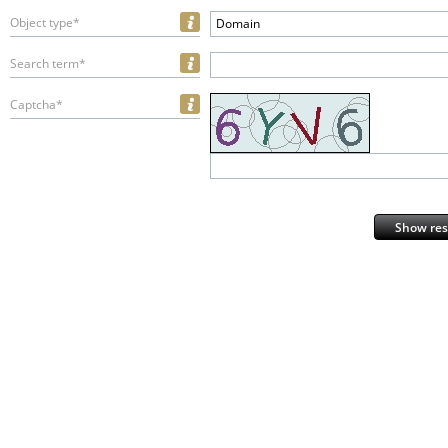
Object type*
Domain
Search term*
Captcha*