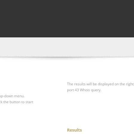
The results will be displayed on the right
port 43 Whois query.
drop-down menu.
ck the button to start
Results