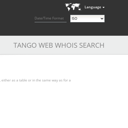
Language
Date/Time Format
TANGO WEB WHOIS SEARCH
, either as a table or in the same way as for a