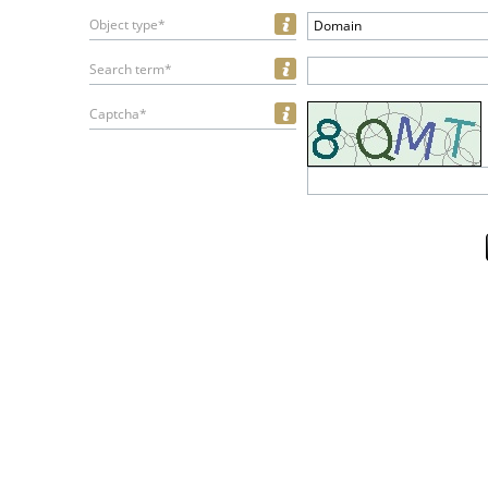
Object type*
Domain
Search term*
Captcha*