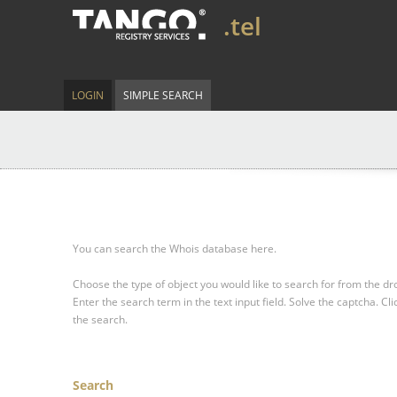
.tel
LOGIN
SIMPLE SEARCH
You can search the Whois database here.
Choose the type of object you would like to search for from the 
Enter the search term in the text input field.
Solve the captcha.
Cli
the search.
Search