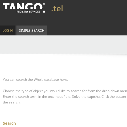
.tel
LOGIN
SIMPLE SEARCH
You can search the Whois database here.
Choose the type of object you would like to search for from the drop-down men
Enter the search term in the text input field.
Solve the captcha.
Click the button 
the search.
Search