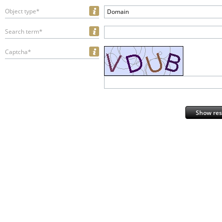
Object type*
Domain
Search term*
Captcha*