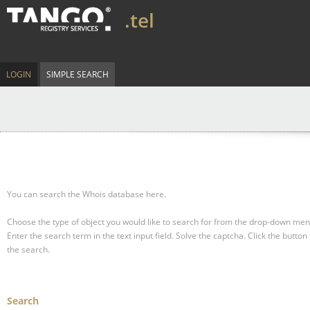
.tel
LOGIN
SIMPLE SEARCH
You can search the Whois database here.
Choose the type of object you would like to search for from the drop-down men
Enter the search term in the text input field.
Solve the captcha.
Click the button 
the search.
Search