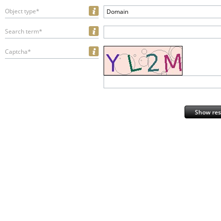
Object type*
Domain
Search term*
Captcha*