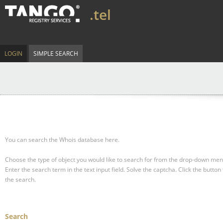
.tel
LOGIN
SIMPLE SEARCH
You can search the Whois database here.
Choose the type of object you would like to search for from the drop-down men
Enter the search term in the text input field.
Solve the captcha.
Click the button 
the search.
Search