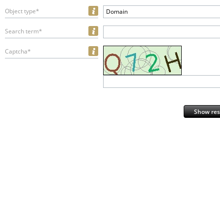
Object type*
Domain
Search term*
Captcha*