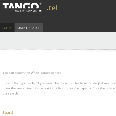
.tel
LOGIN
SIMPLE SEARCH
You can search the Whois database here.
Choose the type of object you would like to search for from the drop-down men
Enter the search term in the text input field.
Solve the captcha.
Click the button 
the search.
Search