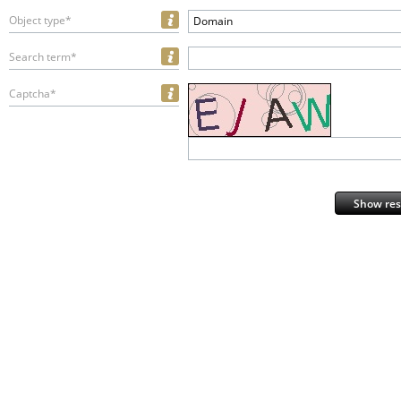
Object type*
Domain
Search term*
Captcha*