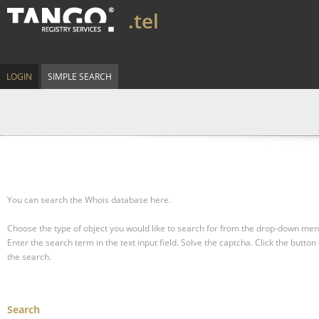
.tel
LOGIN
SIMPLE SEARCH
You can search the Whois database here.
Choose the type of object you would like to search for from the drop-down men
Enter the search term in the text input field.
Solve the captcha.
Click the button 
the search.
Search