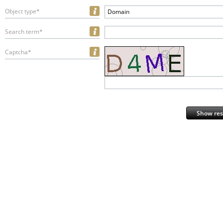
Object type*
Domain
Search term*
Captcha*