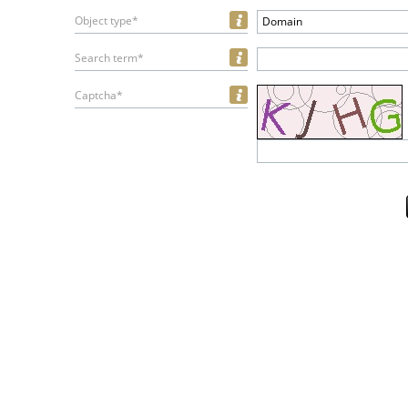
Object type*
Domain
Search term*
Captcha*