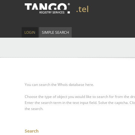
.tel
LOGIN
SIMPLE SEARCH
You can search the Whois database here.
Choose the type of object you would like to search for from the 
Enter the search term in the text input field.
Solve the captcha.
Cli
the search.
Search