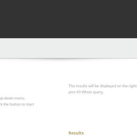
The results will be displayed on the right
port 43 Whois query.
drop-down menu.
ck the button to start
Results