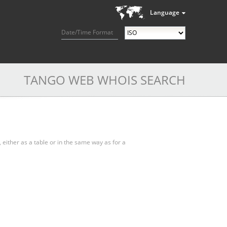
Language
Date/Time Format
TANGO WEB WHOIS SEARCH
, either as a table or in the same way as for a