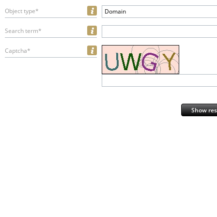
Object type*
Domain
Search term*
Captcha*