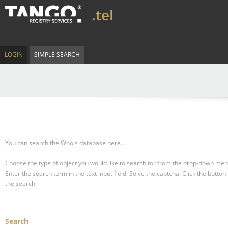
.tel
LOGIN
SIMPLE SEARCH
You can search the Whois database here.
Choose the type of object you would like to search for from the drop-down men
Enter the search term in the text input field.
Solve the captcha.
Click the button 
the search.
Search