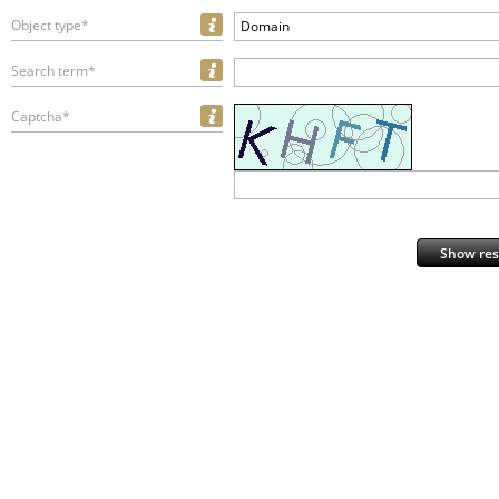
Object type*
Domain
Search term*
Captcha*