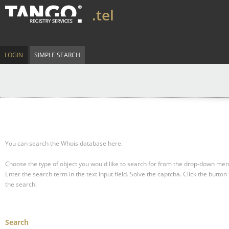
.tel
LOGIN
SIMPLE SEARCH
You can search the Whois database here.
Choose the type of object you would like to search for from the drop-down men
Enter the search term in the text input field.
Solve the captcha.
Click the button 
the search.
Search