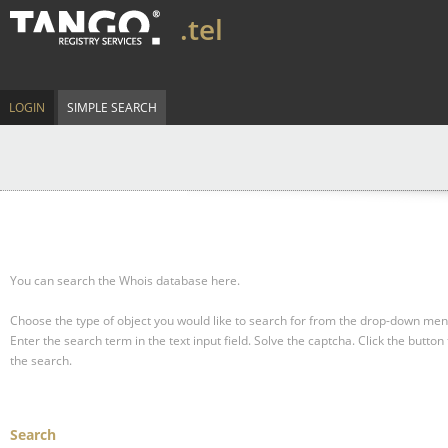
.tel
LOGIN
SIMPLE SEARCH
You can search the Whois database here.
Choose the type of object you would like to search for from the drop-down men
Enter the search term in the text input field.
Solve the captcha.
Click the button 
the search.
Search