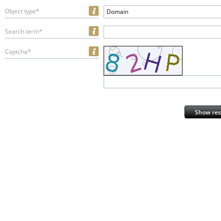
Object type*
Domain
Search term*
Captcha*