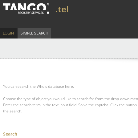
.tel
LOGIN
SIMPLE SEARCH
You can search the Whois database here.
Choose the type of object you would like to search for from the drop-down men
Enter the search term in the text input field.
Solve the captcha.
Click the button 
the search.
Search