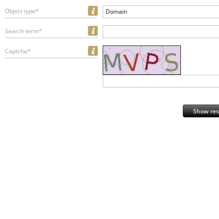
Object type*
Domain
Search term*
Captcha*