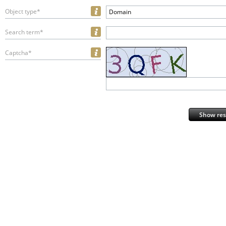
Object type*
Domain
Search term*
Captcha*