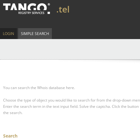
.tel
LOGIN
SIMPLE SEARCH
You can search the Whois database here.
Choose the type of object you would like to search for from the drop-down men
Enter the search term in the text input field.
Solve the captcha.
Click the button 
the search.
Search