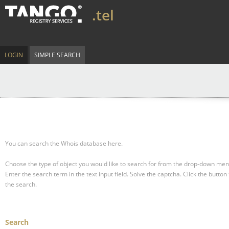
.tel
LOGIN
SIMPLE SEARCH
You can search the Whois database here.
Choose the type of object you would like to search for from the drop-down men
Enter the search term in the text input field.
Solve the captcha.
Click the button 
the search.
Search