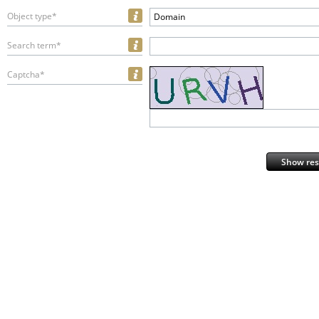
Object type*
Domain
Search term*
Captcha*