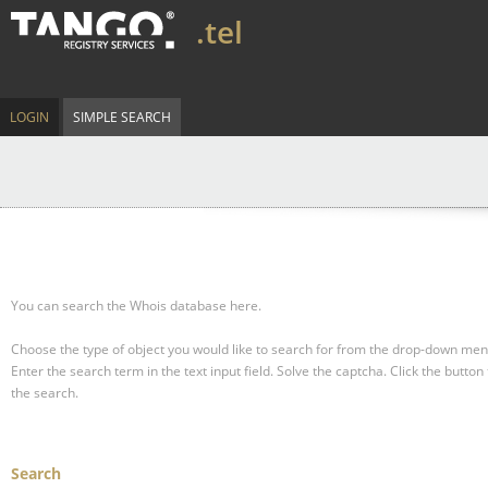
.tel
LOGIN
SIMPLE SEARCH
You can search the Whois database here.
Choose the type of object you would like to search for from the drop-down men
Enter the search term in the text input field.
Solve the captcha.
Click the button 
the search.
Search