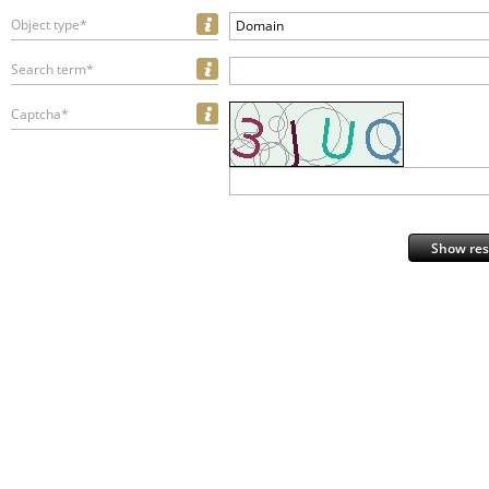
Object type*
Domain
Search term*
Captcha*