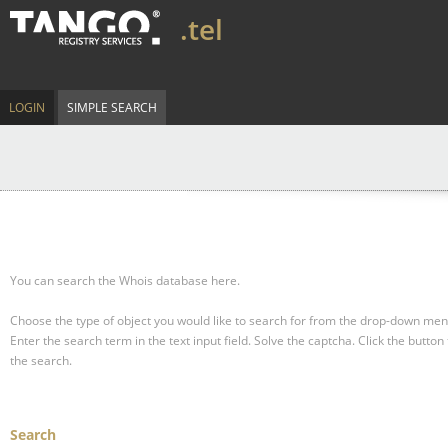
.tel
LOGIN
SIMPLE SEARCH
You can search the Whois database here.
Choose the type of object you would like to search for from the drop-down men
Enter the search term in the text input field.
Solve the captcha.
Click the button 
the search.
Search