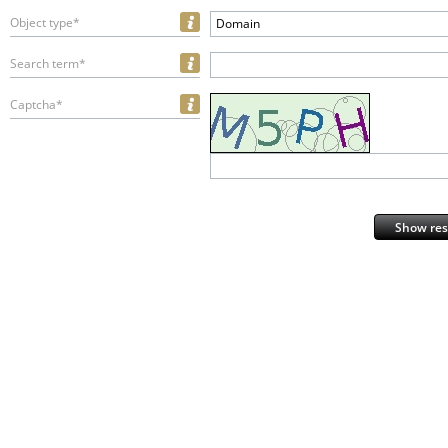
Object type*
Domain
Search term*
Captcha*